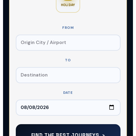
HOLIDAY
FROM
GET THE DEAL
TO
DATE
FIND THE BEST JOURNEYS ›