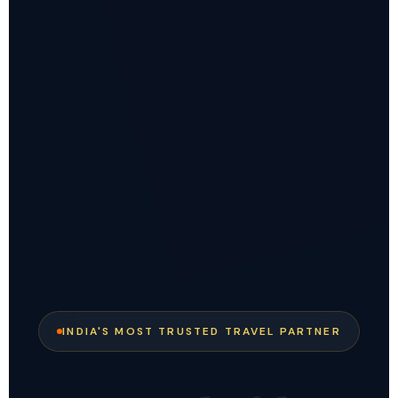
INDIA'S MOST TRUSTED TRAVEL PARTNER
✕
EXCLUSIVE DEAL