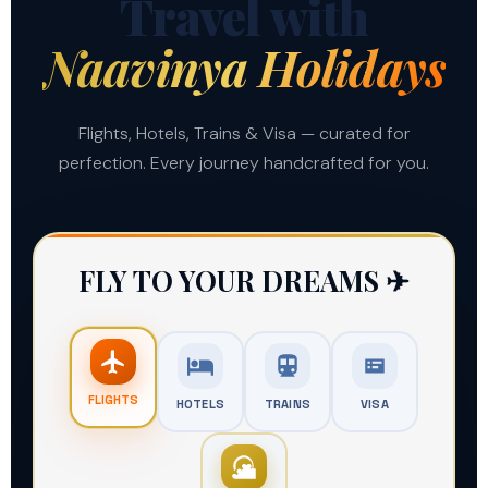
Travel with
Naavinya Holidays
Flights, Hotels, Trains & Visa — curated for
perfection. Every journey handcrafted for you.
LIMITED TIME
FLY TO YOUR DREAMS ✈
Get Your Travel Deal
Unlock "Member-Only" rates for your next
FLIGHTS
HOTELS
TRAINS
VISA
escape. Enter your number to receive the
voucher code.