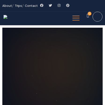
About
Trips
Contact
0