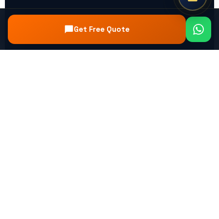
Get Free Quote