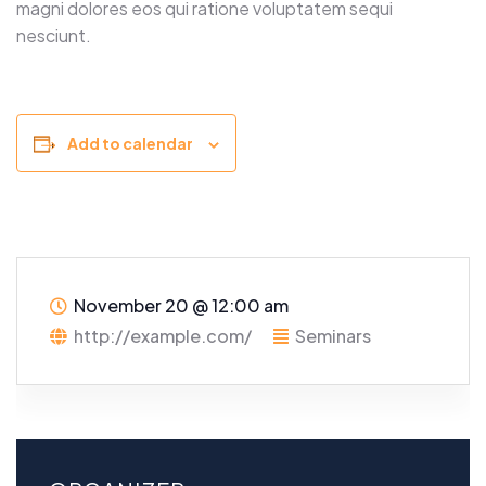
magni dolores eos qui ratione voluptatem sequi
nesciunt.
Add to calendar
November 20
@
12:00 am
http://example.com/
Seminars