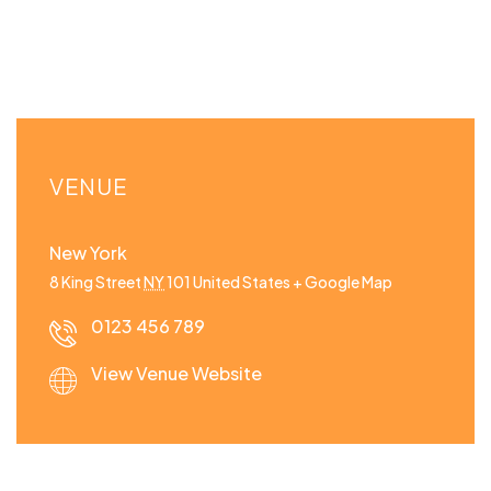
VENUE
New York
8 King Street
NY
101
United States
+ Google Map
0123 456 789
View Venue Website