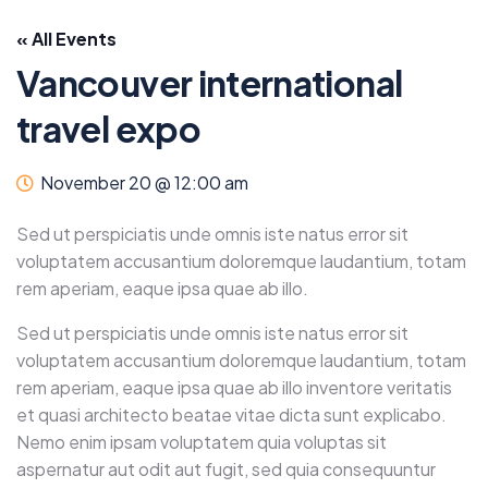
« All Events
Vancouver international
travel expo
November 20 @ 12:00 am
Sed ut perspiciatis unde omnis iste natus error sit
voluptatem accusantium doloremque laudantium, totam
rem aperiam, eaque ipsa quae ab illo.
Sed ut perspiciatis unde omnis iste natus error sit
voluptatem accusantium doloremque laudantium, totam
rem aperiam, eaque ipsa quae ab illo inventore veritatis
et quasi architecto beatae vitae dicta sunt explicabo.
Nemo enim ipsam voluptatem quia voluptas sit
aspernatur aut odit aut fugit, sed quia consequuntur