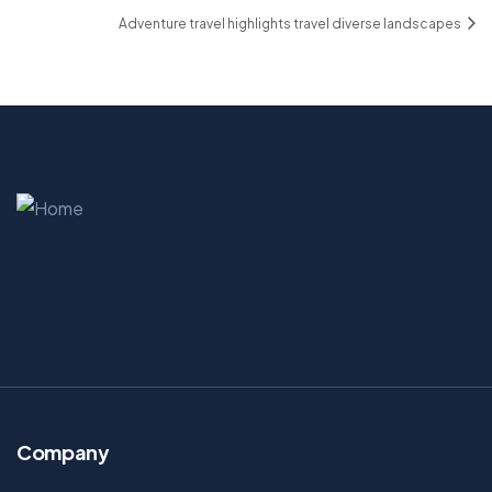
Adventure travel highlights travel diverse landscapes
Company