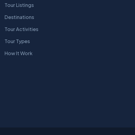
Tour Listings
Destinations
Tour Activities
Tour Types
How It Work