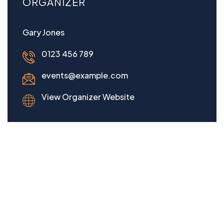
ORGANIZER
Gary Jones
0123 456 789
events@example.com
View Organizer Website