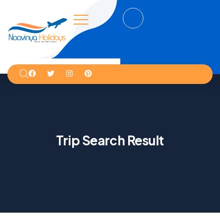
Trip Search Result