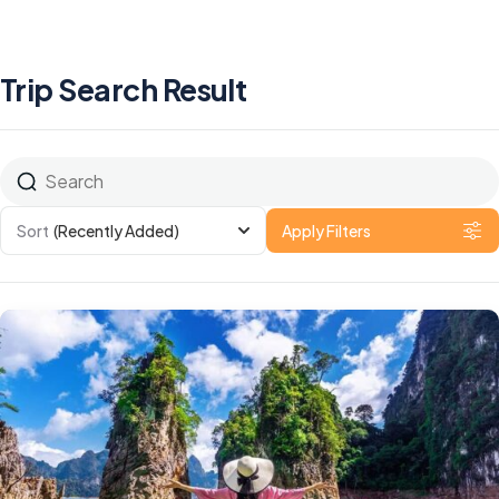
Trip Search Result
Sort
(Recently Added)
Apply Filters