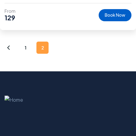
From
Book Now
129
1
2