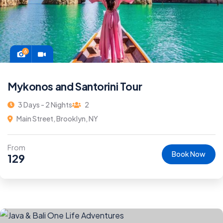
6
Mykonos and Santorini Tour
3 Days - 2 Nights
2
Main Street, Brooklyn, NY
From
Book Now
129