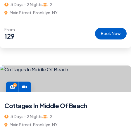
3 Days - 2 Nights
2
Main Street, Brooklyn, NY
From
Book Now
129
6
Cottages In Middle Of Beach
3 Days - 2 Nights
2
Main Street, Brooklyn, NY