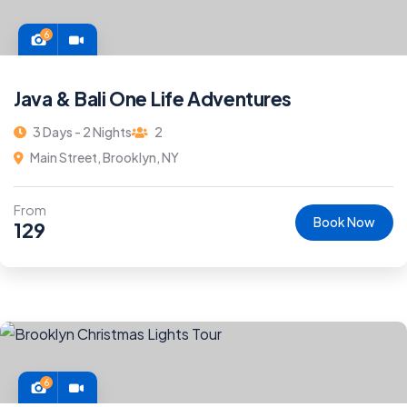
6
Java & Bali One Life Adventures
3 Days - 2 Nights
2
Main Street, Brooklyn, NY
From
Book Now
129
6