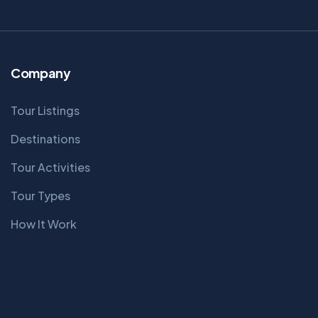
Company
Tour Listings
Destinations
Tour Activities
Tour Types
How It Work