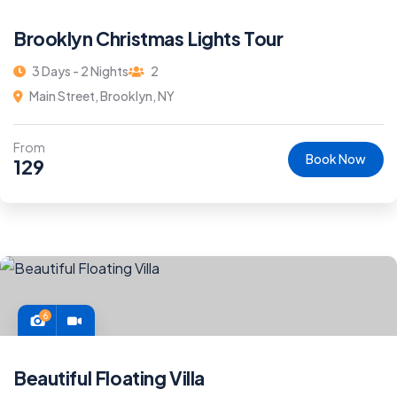
Brooklyn Christmas Lights Tour
3 Days - 2 Nights
2
Main Street, Brooklyn, NY
From
Book Now
129
6
Beautiful Floating Villa