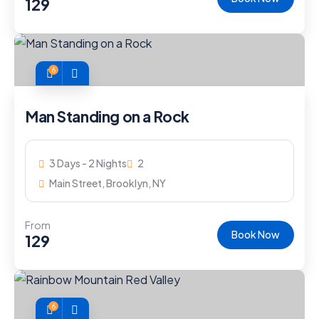
129
6
Man Standing on a Rock
3 Days - 2 Nights
2
Main Street, Brooklyn, NY
From
Book Now
129
6