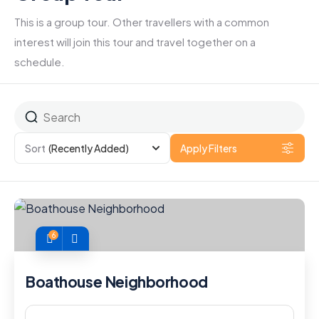
This is a group tour. Other travellers with a common
interest will join this tour and travel together on a
schedule.
Sort
(Recently Added)
Apply Filters
6
Boathouse Neighborhood