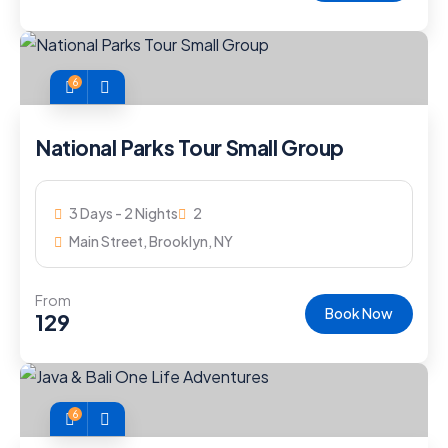
6
National Parks Tour Small Group
3 Days - 2 Nights
2
Main Street, Brooklyn, NY
From
Book Now
129
6