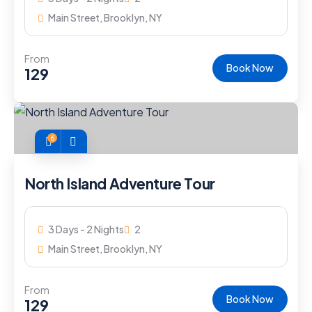
Main Street, Brooklyn, NY
From
Book Now
129
6
North Island Adventure Tour
3 Days - 2 Nights
2
Main Street, Brooklyn, NY
From
Book Now
129