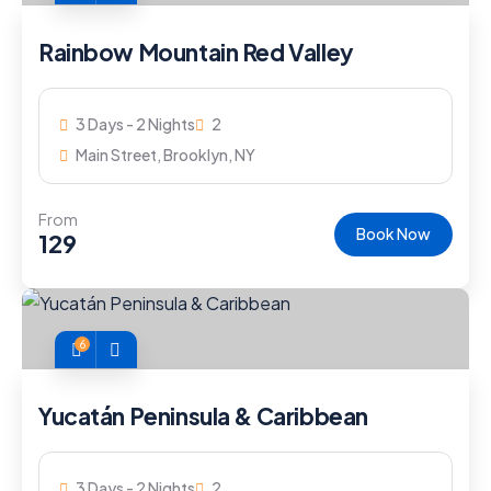
Rainbow Mountain Red Valley
3 Days - 2 Nights
2
Main Street, Brooklyn, NY
From
Book Now
129
6
Yucatán Peninsula & Caribbean
3 Days - 2 Nights
2