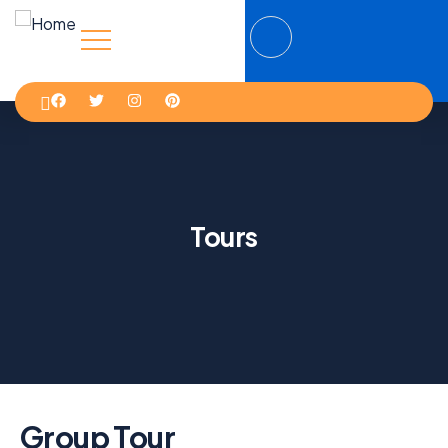
Tours
Group Tour