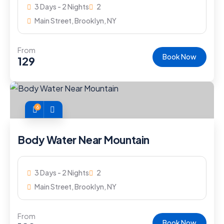
3 Days - 2 Nights
2
Main Street, Brooklyn, NY
From
Book Now
129
6
Body Water Near Mountain
3 Days - 2 Nights
2
Main Street, Brooklyn, NY
From
Book Now