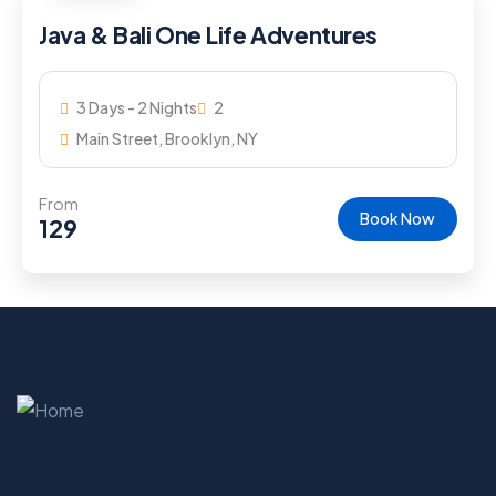
Java & Bali One Life Adventures
3 Days - 2 Nights
2
Main Street, Brooklyn, NY
From
Book Now
129