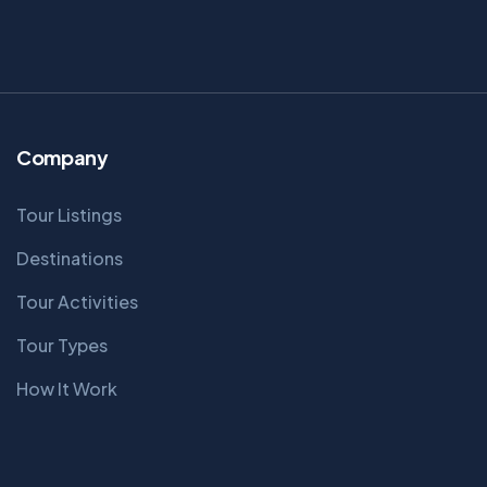
Company
Tour Listings
Destinations
Tour Activities
Tour Types
How It Work