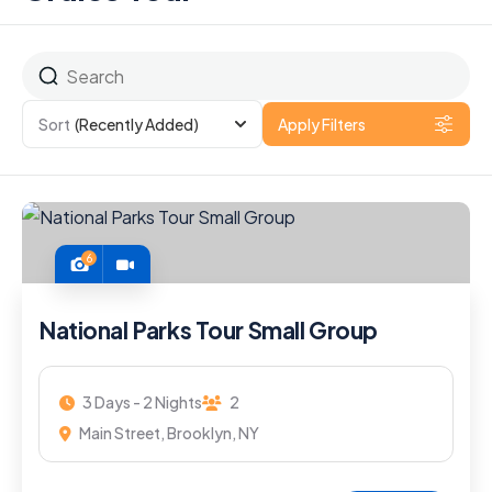
Sort
(Recently Added)
Apply Filters
6
National Parks Tour Small Group
3 Days - 2 Nights
2
Main Street, Brooklyn, NY