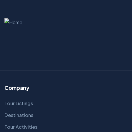
Company
Tour Listings
Destinations
Tour Activities