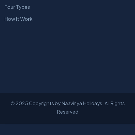
Tour Types
How It Work
© 2025 Copyrights by Naavinya Holidays. All Rights
Reserved