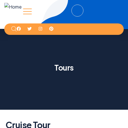
Tours
Cruise Tour