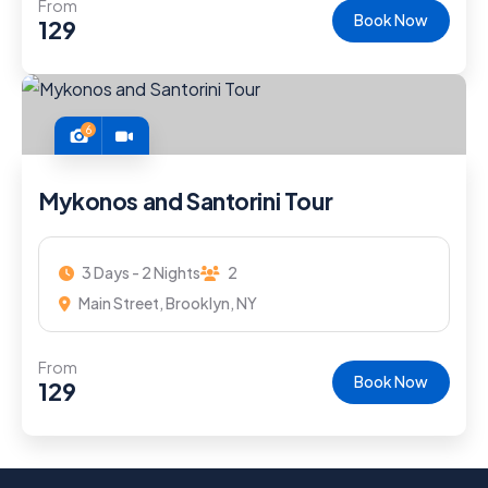
From
Book Now
129
6
Mykonos and Santorini Tour
3 Days - 2 Nights
2
Main Street, Brooklyn, NY
From
Book Now
129